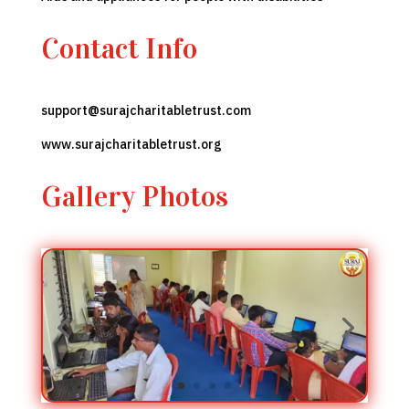
Contact Info
support
@surajcharitabletrust.com
www.surajcharitabletrust
.org
Gallery Photos