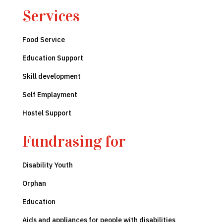
Services
Food
Service
Education Support
Skill development
Self Emplayment
Hostel Support
Fundrasing for
Disability Youth
Orphan
Education
Aids and appliances for people with disabilities