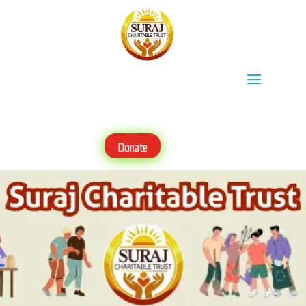
Donate