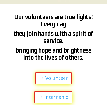
Our volunteers are true lights!
Every day
they join hands with a spirit of
service.
bringing hope and brightness
into the lives of others.
Volunteer
Internship